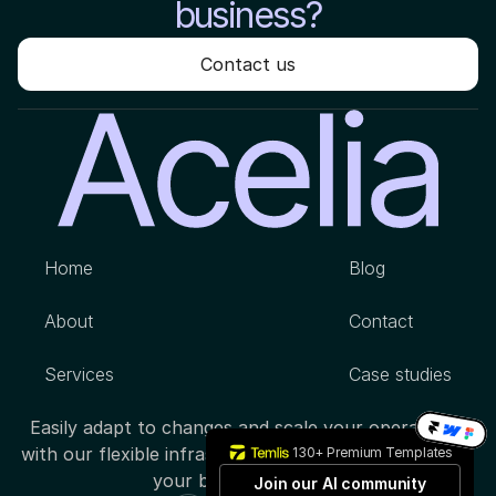
business?
Contact us
Home
Blog
About
Contact
Services
Case studies
Easily adapt to changes and scale your operations 
with our flexible infrastructure, designed to support 
130+ Premium Templates
your business growth.
Join our AI community