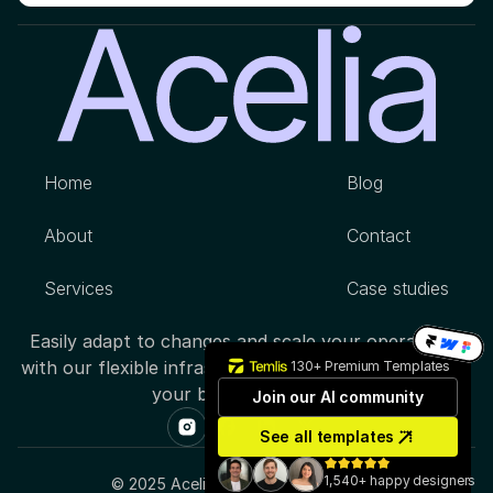
Home
Blog
About
Contact
Services
Case studies
Easily adapt to changes and scale your operations 
with our flexible infrastructure, designed to support 
130+ Premium Templates
your business growth.
Join our AI community
See all templates
1,540+ happy designers
© 2025 Acelia Inc. All rights reserved.